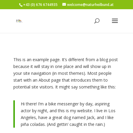
+43 (0) 676 6744935
welcome@naturheilbund.at
This is an example page. It’s different from a blog post
because it will stay in one place and will show up in
your site navigation (in most themes). Most people
start with an About page that introduces them to
potential site visitors. It might say something like this:
Hi there! I’m a bike messenger by day, aspiring
actor by night, and this is my website. I live in Los
Angeles, have a great dog named Jack, and I like
piña coladas. (And gettin‘ caught in the rain.)