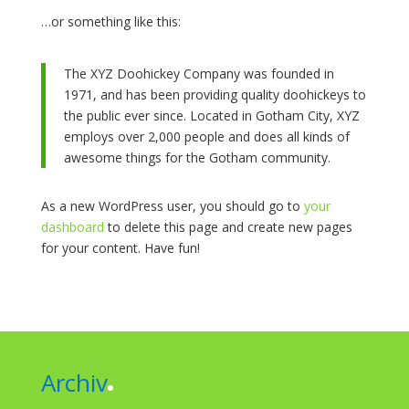
…or something like this:
The XYZ Doohickey Company was founded in
1971, and has been providing quality doohickeys to
the public ever since. Located in Gotham City, XYZ
employs over 2,000 people and does all kinds of
awesome things for the Gotham community.
As a new WordPress user, you should go to
your
dashboard
to delete this page and create new pages
for your content. Have fun!
Archiv