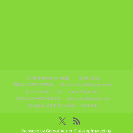
Willkommen bei NHB
NEWS Blog
FREQUENZMEDIZIN
Für Ärzte & Therapeuten
Kraftort Osttirol
ComeTogether
GESUNDHEITSFORUM
Kontakt/Newsletter
LongCovid | Post Covid | Post Vac
Webseite by Gernot Artner Glatzkopfmarketing